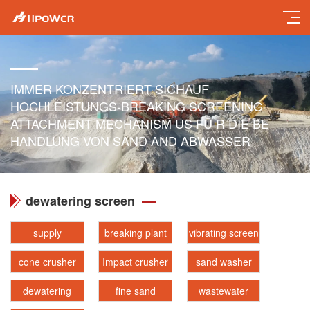
IMMER KONZENTRIERT SICHAUF
HOCHLEISTUNGS-BREAKING SCREENING
ATTACHMENT MECHANISM US FÜ R DIE BE
HANDLUNG VON SAND AND ABWASSER
dewatering screen
supply
breaking plant
vibrating screen
cone crusher
Impact crusher
sand washer
dewatering
fine sand
wastewater