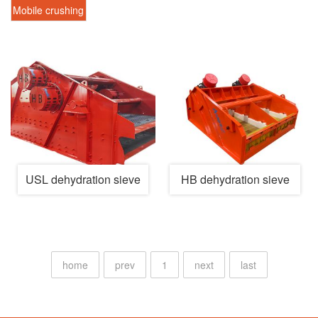
screen
recycling
treatment
Mobile crushing
machine
system
station
USL dehydration sieve
HB dehydration sieve
home
prev
1
next
last